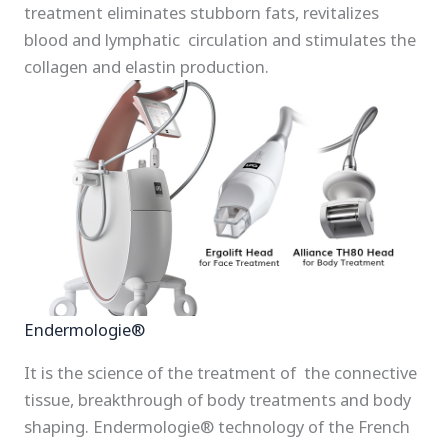
treatment eliminates stubborn fats, revitalizes
blood and lymphatic circulation and stimulates the
collagen and elastin production.
Endermologie®
It is the science of the treatment of the connective
tissue, breakthrough of body treatments and body
shaping. Endermologie® technology of the French