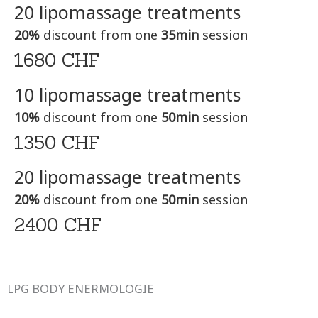
20 lipomassage treatments
20%
discount from one
35min
session
1680 CHF
10 lipomassage treatments
10%
discount from one
50min
session
1350 CHF
20 lipomassage treatments
20%
discount from one
50min
session
2400 CHF
LPG BODY ENERMOLOGIE