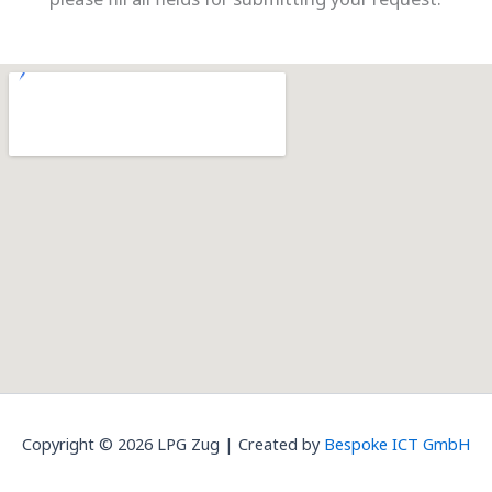
Copyright © 2026 LPG Zug | Created by
Bespoke ICT GmbH