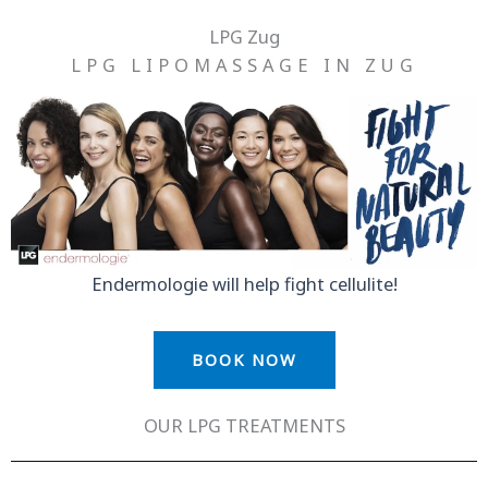
Skip
LPG Zug
to
LPG LIPOMASSAGE IN ZUG
content
Endermologie will help fight cellulite!
BOOK NOW
OUR LPG TREATMENTS