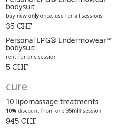
bodysuit
buy new
only
once, use for all sessions
35 CHF
Personal LPG® Endermowear™
bodysuit
rent for one session
5 CHF
cure
10 lipomassage treatments
10%
discount from one
35min
session
945 CHF