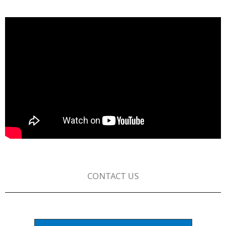
CONTACT US