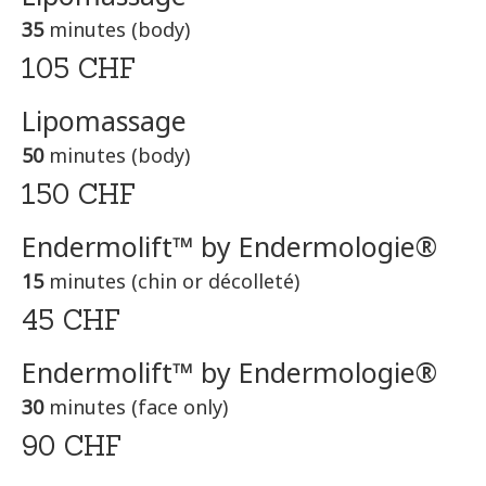
35
minutes (body)
105 CHF
Lipomassage
50
minutes (body)
150 CHF
Endermolift™ by Endermologie®
15
minutes (chin or décolleté)
45 CHF
Endermolift™ by Endermologie®
30
minutes (face only)
90 CHF