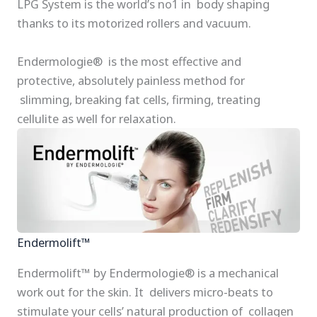
LPG System is the world’s no1 in body shaping
thanks to its motorized rollers and vacuum.
Endermologie® is the most effective and
protective, absolutely painless method for
slimming, breaking fat cells, firming, treating
cellulite as well for relaxation.
Endermolift™
Endermolift™ by Endermologie® is a mechanical
work out for the skin. It delivers micro-beats to
stimulate your cells’ natural production of collagen