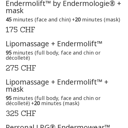
Endermolift™ by Endermologie® +
mask
45
minutes (face and chin) +
20
minutes (mask)
175 CHF
Lipomassage + Endermolift™
95
minutes (full body, face and chin or
décolleté)
275 CHF
Lipomassage + Endermolift™ +
mask
95
minutes (full body, face and chin or
décolleté) +
20
minutes (mask)
325 CHF
Personal LPG® Endermowear™