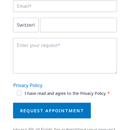
Privacy Policy
I have read and agree to the Privacy Policy.
REQUEST APPOINTMENT
please fill all fields for submitting your request.