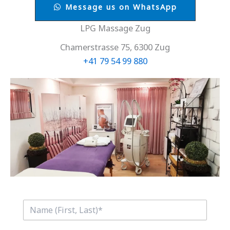
Message us on WhatsApp
LPG Massage Zug
Chamerstrasse 75, 6300 Zug
+41 79 54 99 880