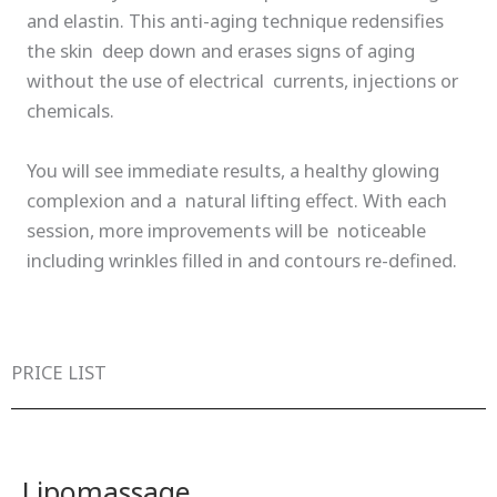
and elastin. This anti-aging technique redensifies
the skin deep down and erases signs of aging
without the use of electrical currents, injections or
chemicals.
You will see immediate results, a healthy glowing
complexion and a natural lifting effect. With each
session, more improvements will be noticeable
including wrinkles filled in and contours re-defined.
PRICE LIST
Lipomassage