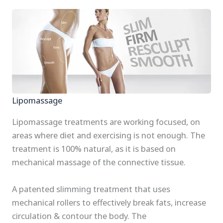
Lipomassage
Lipomassage treatments are working focused, on
areas where diet and exercising is not enough. The
treatment is 100% natural, as it is based on
mechanical massage of the connective tissue.
A patented slimming treatment that uses
mechanical rollers to effectively break fats, increase
circulation & contour the body. The